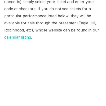
concerts) simply select your ticket and enter your
code at checkout. If you do not see tickets for a
particular performance listed below, they will be
available for sale through the presenter (Eagle Hill,
Robinhood, etc), whose website can be found in our
calendar listing
.