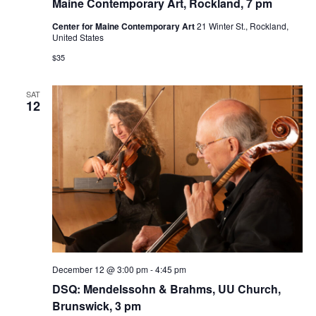
Maine Contemporary Art, Rockland, 7 pm
Center for Maine Contemporary Art
21 Winter St., Rockland,
United States
$35
SAT
12
December 12 @ 3:00 pm
-
4:45 pm
DSQ: Mendelssohn & Brahms, UU Church,
Brunswick, 3 pm