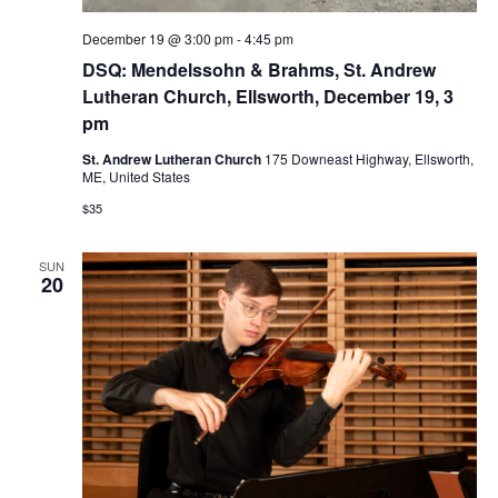
December 19 @ 3:00 pm
-
4:45 pm
DSQ: Mendelssohn & Brahms, St. Andrew
Lutheran Church, Ellsworth, December 19, 3
pm
St. Andrew Lutheran Church
175 Downeast Highway, Ellsworth,
ME, United States
$35
SUN
20