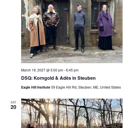
March 19, 2027 @ 5:00 pm
-
6:45 pm
DSQ: Korngold & Adès in Steuben
Eagle Hill Institute
59 Eagle Hill Rd, Steuben, ME, United States
SAT
20