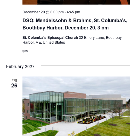
December 20 @ 3:00 pm
-
4:45 pm
DSQ: Mendelssohn & Brahms, St. Columba’s,
Boothbay Harbor, December 20, 3 pm
St. Columba's Episcopal Church
32 Emery Lane, Boothbay
Harbor, ME, United States
$35
February 2027
FRI
26