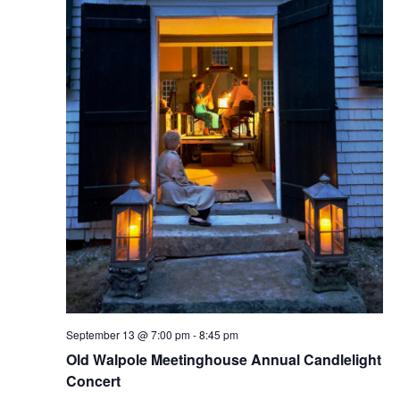
N
a
e
a
t
w
e
v
s
.
N
i
a
g
v
a
i
g
t
a
i
t
o
i
n
September 13 @ 7:00 pm
-
8:45 pm
o
Old Walpole Meetinghouse Annual Candlelight
n
Concert