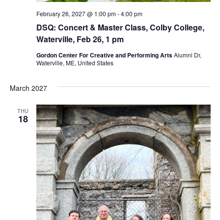
February 26, 2027 @ 1:00 pm
-
4:00 pm
DSQ: Concert & Master Class, Colby College,
Waterville, Feb 26, 1 pm
Gordon Center For Creative and Performing Arts
Alumni Dr,
Waterville, ME, United States
March 2027
THU
18