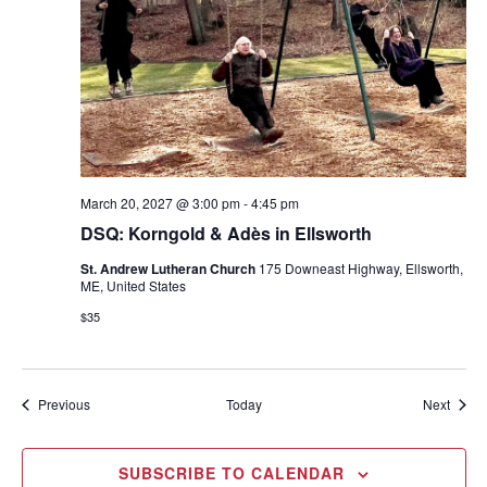
March 20, 2027 @ 3:00 pm
-
4:45 pm
DSQ: Korngold & Adès in Ellsworth
St. Andrew Lutheran Church
175 Downeast Highway, Ellsworth,
ME, United States
$35
Events
Event
Previous
Today
Next
SUBSCRIBE TO CALENDAR