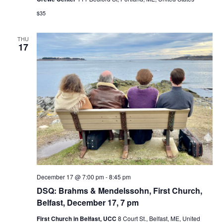
$35
THU
17
December 17 @ 7:00 pm
-
8:45 pm
DSQ: Brahms & Mendelssohn, First Church,
Belfast, December 17, 7 pm
First Church in Belfast, UCC
8 Court St., Belfast, ME, United