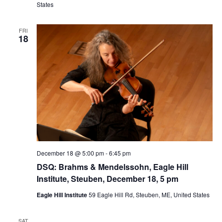
States
FRI
18
December 18 @ 5:00 pm
-
6:45 pm
DSQ: Brahms & Mendelssohn, Eagle Hill
Institute, Steuben, December 18, 5 pm
Eagle Hill Institute
59 Eagle Hill Rd, Steuben, ME, United States
SAT