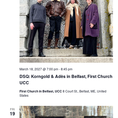
March 18, 2027 @ 7:00 pm
-
8:45 pm
DSQ: Korngold & Adès in Belfast, First Church
UCC
First Church in Belfast, UCC
8 Court St., Belfast, ME, United
States
FRI
19