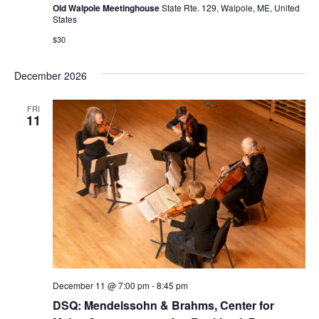
Old Walpole Meetinghouse
State Rte. 129, Walpole, ME, United
States
$30
December 2026
FRI
11
December 11 @ 7:00 pm
-
8:45 pm
DSQ: Mendelssohn & Brahms, Center for