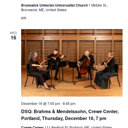
Brunswick Unitarian Universalist Church
1 Middle St.,
Brunswick, ME, United States
$35
WED
16
December 16 @ 7:00 pm
-
8:45 pm
DSQ: Brahms & Mendelssohn, Crewe Center,
Portland, Thursday, December 16, 7 pm
Crewe Center
111 Bedford St, Portland, ME, United States