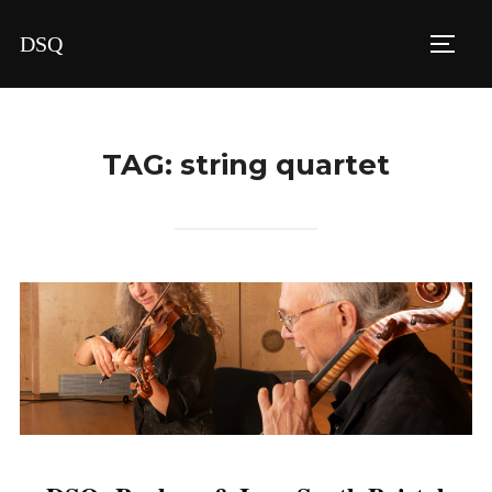
Skip
DSQ
to
TOGG
content
TAG:
string quartet