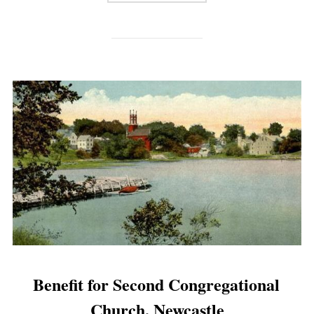
Benefit for Second Congregational
Church, Newcastle