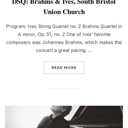
DSQ: Brahms & Ives, South Bristol
Union Church
Program: Ives String Quartet no. 2 Brahms Quartet in
A minor, Op. 51, no. 2 One of Ives’ favorite
composers was Johannes Brahms, which makes this
concert a great pairing. …
“DSQ: BRAHMS & IVES,
READ MORE