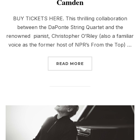
Camden
BUY TICKETS HERE. This thrilling collaboration
between the DaPonte String Quartet and the
renowned pianist, Christopher O’Riley (also a familiar
voice as the former host of NPR’s From the Top) …
“DSQ & PIANIST, CHRIS
READ MORE