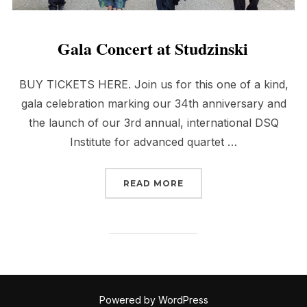
Gala Concert at Studzinski
BUY TICKETS HERE. Join us for this one of a kind,
gala celebration marking our 34th anniversary and
the launch of our 3rd annual, international DSQ
Institute for advanced quartet …
“GALA CONCERT AT STU
READ MORE
Powered by WordPress