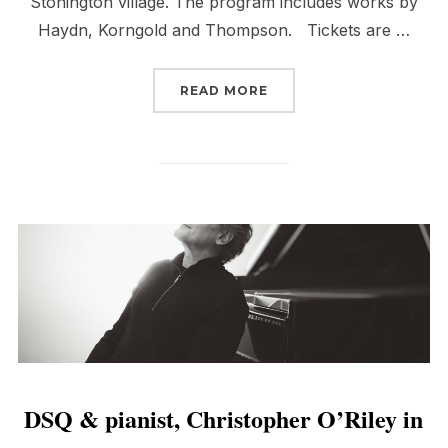
Stonington village. The program includes works by
Haydn, Korngold and Thompson. Tickets are …
“DSQ IN STONINGTON”
READ MORE
DSQ & pianist, Christopher O’Riley in