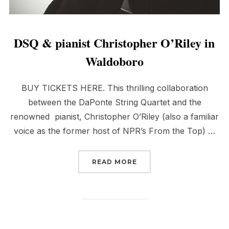
DSQ & pianist Christopher O’Riley in
Waldoboro
BUY TICKETS HERE. This thrilling collaboration
between the DaPonte String Quartet and the
renowned pianist, Christopher O’Riley (also a familiar
voice as the former host of NPR’s From the Top) …
“DSQ & PIANIST CHRIS
READ MORE