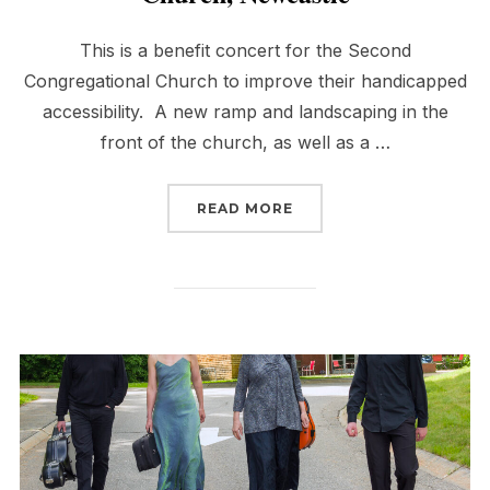
This is a benefit concert for the Second
Congregational Church to improve their handicapped
accessibility. A new ramp and landscaping in the
front of the church, as well as a …
“BENEFIT FOR SECOND
READ MORE