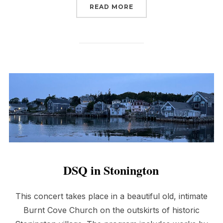
“OLD WALPOLE MEETIN
READ MORE
DSQ in Stonington
This concert takes place in a beautiful old, intimate
Burnt Cove Church on the outskirts of historic