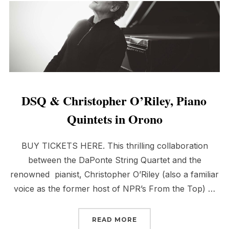
DSQ & Christopher O’Riley, Piano
Quintets in Orono
BUY TICKETS HERE. This thrilling collaboration
between the DaPonte String Quartet and the
renowned pianist, Christopher O’Riley (also a familiar
voice as the former host of NPR’s From the Top) …
“DSQ & CHRISTOPHER O
READ MORE