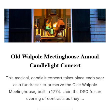
Old Walpole Meetinghouse Annual
Candlelight Concert
This magical, candlelit concert takes place each year
as a fundraiser to preserve the Olde Walpole
Meetinghouse, built in 1774. Join the DSQ for an
evening of contrasts as they …