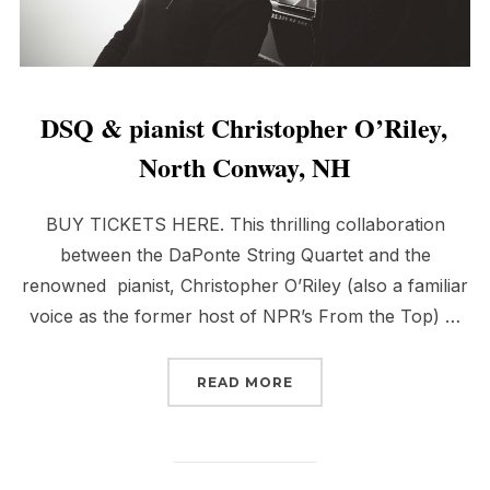
DSQ & pianist Christopher O’Riley,
North Conway, NH
BUY TICKETS HERE. This thrilling collaboration
between the DaPonte String Quartet and the
renowned pianist, Christopher O’Riley (also a familiar
voice as the former host of NPR’s From the Top) …
“DSQ & PIANIST CHRIS
READ MORE