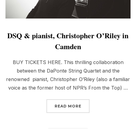
DSQ & pianist, Christopher O’Riley in
Camden
BUY TICKETS HERE. This thrilling collaboration
between the DaPonte String Quartet and the
renowned pianist, Christopher O’Riley (also a familiar
voice as the former host of NPR’s From the Top) …
“DSQ & PIANIST, CHRIS
READ MORE