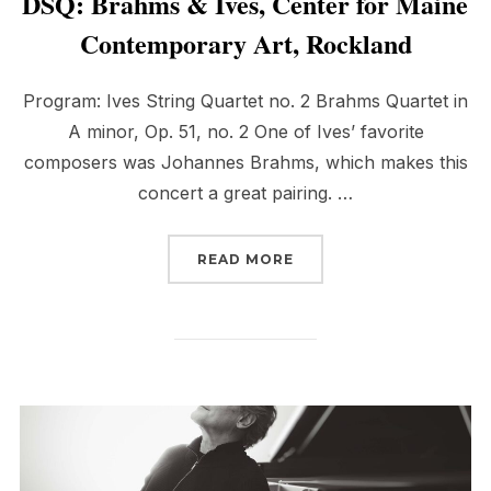
DSQ: Brahms & Ives, Center for Maine
Contemporary Art, Rockland
Program: Ives String Quartet no. 2 Brahms Quartet in
A minor, Op. 51, no. 2 One of Ives’ favorite
composers was Johannes Brahms, which makes this
concert a great pairing. …
“DSQ: BRAHMS & IVES,
READ MORE