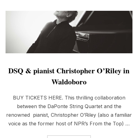
DSQ & pianist Christopher O’Riley in
Waldoboro
BUY TICKETS HERE. This thrilling collaboration
between the DaPonte String Quartet and the
renowned pianist, Christopher O’Riley (also a familiar
voice as the former host of NPR’s From the Top) …