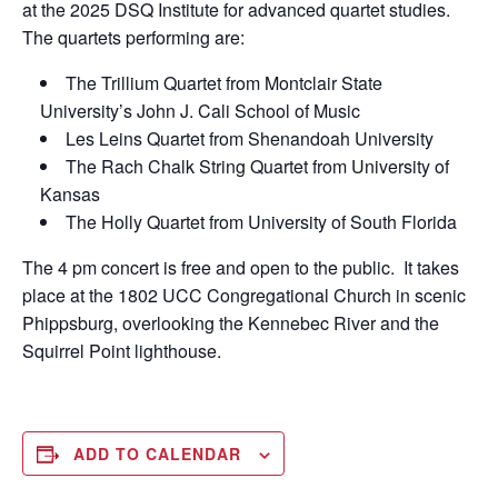
at the 2025 DSQ Institute for advanced quartet studies.
The quartets performing are:
The Trillium Quartet from Montclair State
University’s John J. Cali School of Music
Les Leins Quartet from Shenandoah University
The Rach Chalk String Quartet from University of
Kansas
The Holly Quartet from University of South Florida
The 4 pm concert is free and open to the public. It takes
place at the 1802 UCC Congregational Church in scenic
Phippsburg, overlooking the Kennebec River and the
Squirrel Point lighthouse.
ADD TO CALENDAR