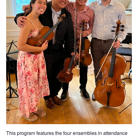
This program features the four ensembles in attendance