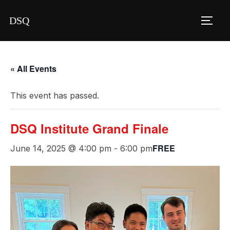
Skip
DSQ
to
TOGG
content
« All Events
This event has passed.
DSQ Institute Grand Finale
FREE
June 14, 2025 @ 4:00 pm
-
6:00 pm