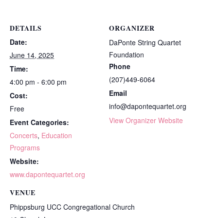
DETAILS
ORGANIZER
Date:
DaPonte String Quartet
Foundation
June 14, 2025
Phone
Time:
(207)449-6064
4:00 pm - 6:00 pm
Email
Cost:
info@dapontequartet.org
Free
View Organizer Website
Event Categories:
Concerts
,
Education
Programs
Website:
www.dapontequartet.org
VENUE
Phippsburg UCC Congregational Church