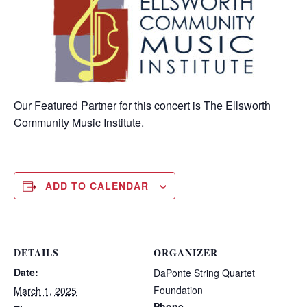
Our Featured Partner for this concert is The Ellsworth
Community Music Institute.
ADD TO CALENDAR
DETAILS
ORGANIZER
Date:
DaPonte String Quartet
Foundation
March 1, 2025
Phone