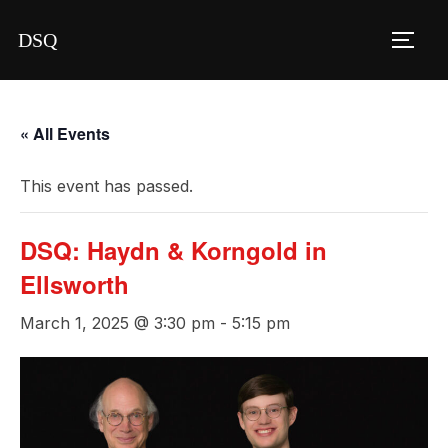
Skip
DSQ
to
TOGG
content
« All Events
This event has passed.
DSQ: Haydn & Korngold in
Ellsworth
March 1, 2025 @ 3:30 pm
-
5:15 pm