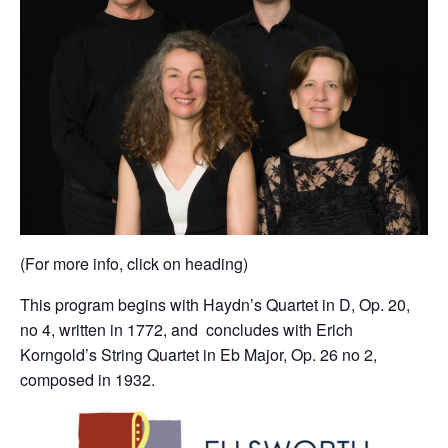
(For more info, click on heading)
This program begins with Haydn’s Quartet in D, Op. 20,
no 4, written in 1772, and concludes with Erich
Korngold’s String Quartet in Eb Major, Op. 26 no 2,
composed in 1932.