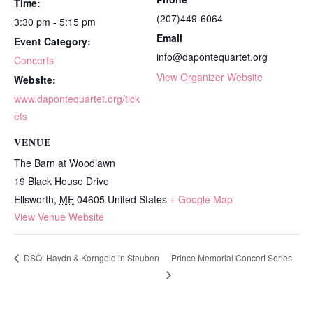
Time:
(207)449-6064
3:30 pm - 5:15 pm
Email
Event Category:
info@dapontequartet.org
Concerts
View Organizer Website
Website:
www.dapontequartet.org/tick
ets
VENUE
The Barn at Woodlawn
19 Black House Drive
Ellsworth
,
ME
04605
United States
+ Google Map
View Venue Website
Prince Memorial Concert Series
DSQ: Haydn & Korngold in Steuben