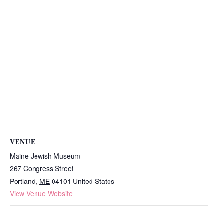
VENUE
Maine Jewish Museum
267 Congress Street
Portland
,
ME
04101
United States
View Venue Website