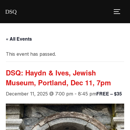
Skip
DSQ
to
TOGG
content
« All Events
This event has passed.
DSQ: Haydn & Ives, Jewish
Museum, Portland, Dec 11, 7pm
FREE – $35
December 11, 2025 @ 7:00 pm
-
8:45 pm