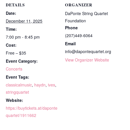
DETAILS
ORGANIZER
Date:
DaPonte String Quartet
Foundation
December 11, 2025
Phone
Time:
(207)449-6064
7:00 pm - 8:45 pm
Email
Cost:
info@dapontequartet.org
Free – $35
View Organizer Website
Event Category:
Concerts
Event Tags:
classicalmusic
,
haydn
,
ives
,
stringquartet
Website:
https://buytickets.at/daponte
quartet/1911662