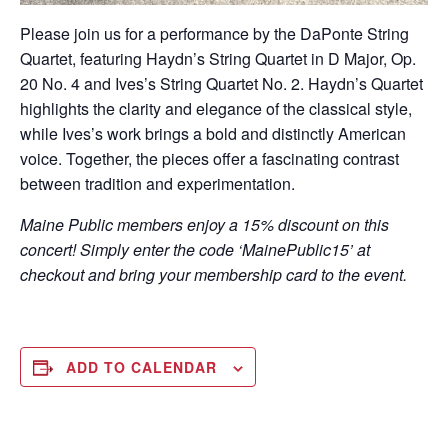
Please join us for a performance by the DaPonte String
Quartet, featuring Haydn’s String Quartet in D Major, Op.
20 No. 4 and Ives’s String Quartet No. 2. Haydn’s Quartet
highlights the clarity and elegance of the classical style,
while Ives’s work brings a bold and distinctly American
voice. Together, the pieces offer a fascinating contrast
between tradition and experimentation.
Maine Public members enjoy a 15% discount on this
concert! Simply enter the code ‘MainePublic15’ at
checkout and bring your membership card to the event.
ADD TO CALENDAR